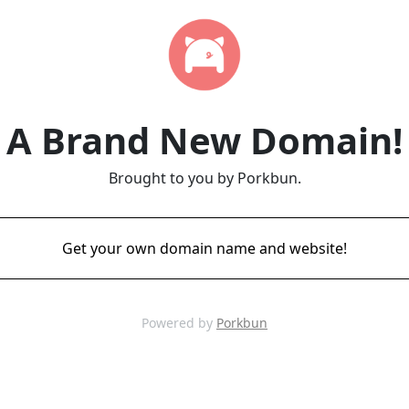
A Brand New Domain!
Brought to you by Porkbun.
Get your own domain name and website!
Powered by
Porkbun